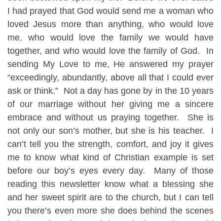
I had prayed that God would send me a woman who
loved Jesus more than anything, who would love
me, who would love the family we would have
together, and who would love the family of God. In
sending My Love to me, He answered my prayer
“exceedingly, abundantly, above all that I could ever
ask or think.” Not a day has gone by in the 10 years
of our marriage without her giving me a sincere
embrace and without us praying together. She is
not only our son’s mother, but she is his teacher. I
can’t tell you the strength, comfort, and joy it gives
me to know what kind of Christian example is set
before our boy’s eyes every day. Many of those
reading this newsletter know what a blessing she
and her sweet spirit are to the church, but I can tell
you there’s even more she does behind the scenes