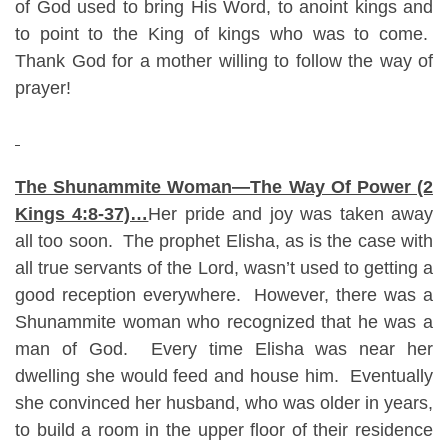
of God used to bring His Word, to anoint kings and
to point to the King of kings who was to come.
Thank God for a mother willing to follow the way of
prayer!
The Shunammite Woman—The Way Of Power (2
Kings 4:8-37)…
Her pride and joy was taken away
all too soon. The prophet Elisha, as is the case with
all true servants of the Lord, wasn’t used to getting a
good reception everywhere. However, there was a
Shunammite woman who recognized that he was a
man of God. Every time Elisha was near her
dwelling she would feed and house him. Eventually
she convinced her husband, who was older in years,
to build a room in the upper floor of their residence