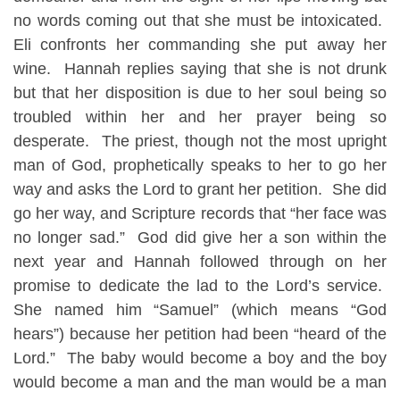
no words coming out that she must be intoxicated.
Eli confronts her commanding she put away her
wine. Hannah replies saying that she is not drunk
but that her disposition is due to her soul being so
troubled within her and her prayer being so
desperate. The priest, though not the most upright
man of God, prophetically speaks to her to go her
way and asks the Lord to grant her petition. She did
go her way, and Scripture records that “her face was
no longer sad.” God did give her a son within the
next year and Hannah followed through on her
promise to dedicate the lad to the Lord’s service.
She named him “Samuel” (which means “God
hears”) because her petition had been “heard of the
Lord.” The baby would become a boy and the boy
would become a man and the man would be a man