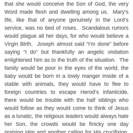
that she would conceive the Son of God, the very
Word made flesh and dwelling among us. Mary’s
life, like that of anyone genuinely in the Lord’s
service, was no bed of roses. Scandalous rumors
would plague all her days, for who would believe a
Virgin Birth. Joseph almost said “I’m done” before
saying “I do” but thankfully an angelic visitation
enlightened him as to the truth of the situation. The
family would be poor in the eyes of the world, the
baby would be born in a lowly manger inside of a
stable with animals, they would have to flee to
foreign countries to escape Herod’s infanticide,
there would be trouble with the half siblings who
would follow as they would come to think of Jesus
as a lunatic, the religious leaders would always hate
her Son, the crowds would be finicky one day
praising Him and another calling for His crucifixion,