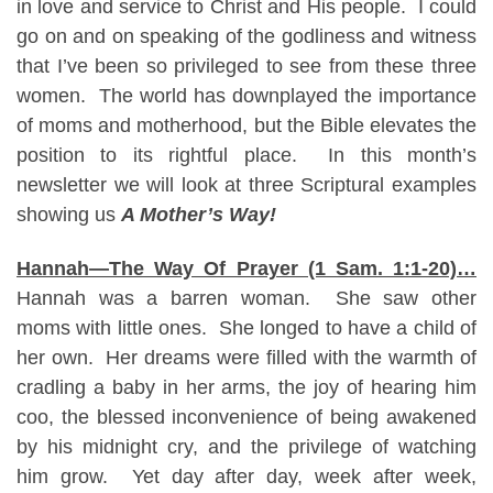
in love and service to Christ and His people. I could
go on and on speaking of the godliness and witness
that I’ve been so privileged to see from these three
women. The world has downplayed the importance
of moms and motherhood, but the Bible elevates the
position to its rightful place. In this month’s
newsletter we will look at three Scriptural examples
showing us
A Mother’s Way!
Hannah—The Way Of Prayer (1 Sam. 1:1-20)…
Hannah was a barren woman. She saw other
moms with little ones. She longed to have a child of
her own. Her dreams were filled with the warmth of
cradling a baby in her arms, the joy of hearing him
coo, the blessed inconvenience of being awakened
by his midnight cry, and the privilege of watching
him grow. Yet day after day, week after week,