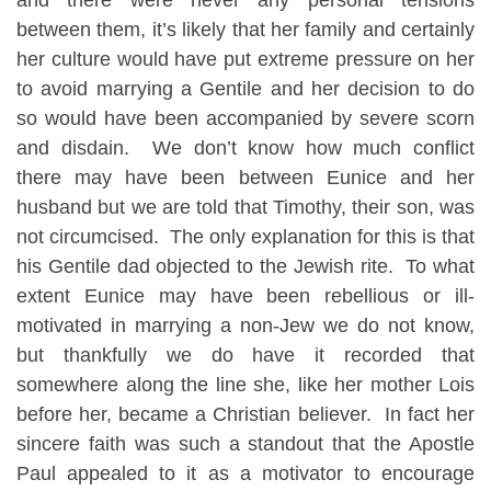
between them, it’s likely that her family and certainly
her culture would have put extreme pressure on her
to avoid marrying a Gentile and her decision to do
so would have been accompanied by severe scorn
and disdain. We don’t know how much conflict
there may have been between Eunice and her
husband but we are told that Timothy, their son, was
not circumcised. The only explanation for this is that
his Gentile dad objected to the Jewish rite. To what
extent Eunice may have been rebellious or ill-
motivated in marrying a non-Jew we do not know,
but thankfully we do have it recorded that
somewhere along the line she, like her mother Lois
before her, became a Christian believer. In fact her
sincere faith was such a standout that the Apostle
Paul appealed to it as a motivator to encourage