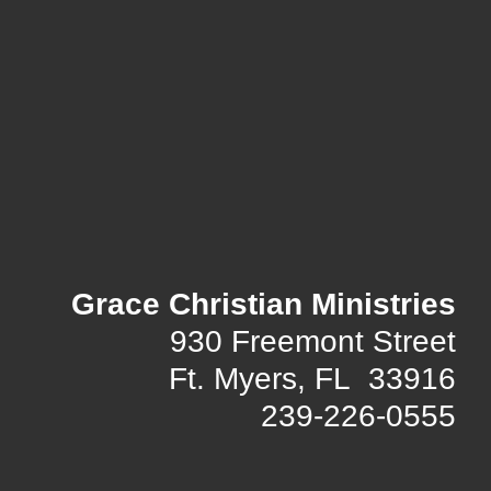
Grace Christian Ministries
930 Freemont Street
Ft. Myers, FL 33916
239-226-0555