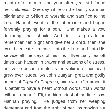
month after month, and year after year still found
her childless. One day while on the family’s annual
pilgrimage to Shiloh to worship and sacrifice to the
Lord, Hannah went to the tabernacle and began
fervently praying for a son. She makes a vow
declaring that should God in His providence
remember her plight and give her a child, then she
would dedicate him back unto the Lord and unto His
service all the days of his life. Eventually, as oft
times can happen in prayer and seasons of distress,
her voice became mute as the volume of her heart
grew ever louder. As John Bunyan, great and godly
author of
Pilgrim’s Progress
, once wrote “in prayer it
is better to have a heart without words, than words
without a heart.” Eli, the high priest of the time, saw
Hannah praying. He judged from her weeping
demeanor and from the sight of her lips moving but