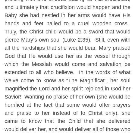
and ultimately that crucifixion would happen and the
Baby she had nestled in her arms would have His
hands and feet nailed to a cruel wooden cross.
Truly, the Christ child would be a sword that would
pierce Mary’s own soul (Luke 2:35). Still, even with
all the hardships that she would bear, Mary praised
God that He would use her as the vessel through
which the Messiah would come and salvation be
extended to all who believe. In the words of what
we’ve come to know as “The Magnificat”, her soul
magnified the Lord and her spirit rejoiced in God her
Savior! Wanting no praise of her own (she would be
horrified at the fact that some would offer prayers
and praise to her instead of to Christ only), she
came to know that the Child that she delivered
would deliver her, and would deliver all of those who