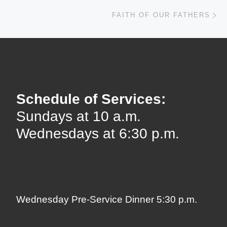
Ne
FAITH OF OUR FATHERS
Schedule of Services:
Sundays at 10 a.m.
Wednesdays at 6:30 p.m.
Wednesday Pre-Service Dinner 5:30 p.m.