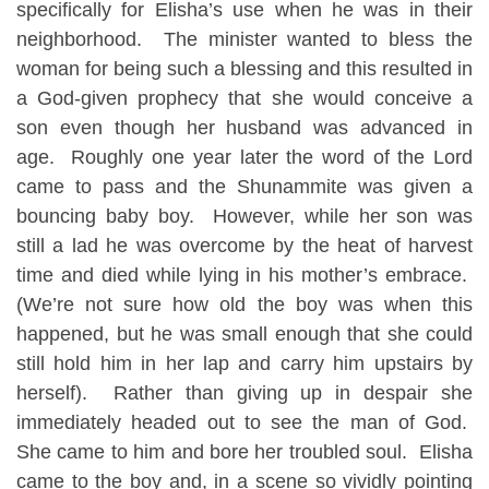
specifically for Elisha’s use when he was in their
neighborhood. The minister wanted to bless the
woman for being such a blessing and this resulted in
a God-given prophecy that she would conceive a
son even though her husband was advanced in
age. Roughly one year later the word of the Lord
came to pass and the Shunammite was given a
bouncing baby boy. However, while her son was
still a lad he was overcome by the heat of harvest
time and died while lying in his mother’s embrace.
(We’re not sure how old the boy was when this
happened, but he was small enough that she could
still hold him in her lap and carry him upstairs by
herself). Rather than giving up in despair she
immediately headed out to see the man of God.
She came to him and bore her troubled soul. Elisha
came to the boy and, in a scene so vividly pointing