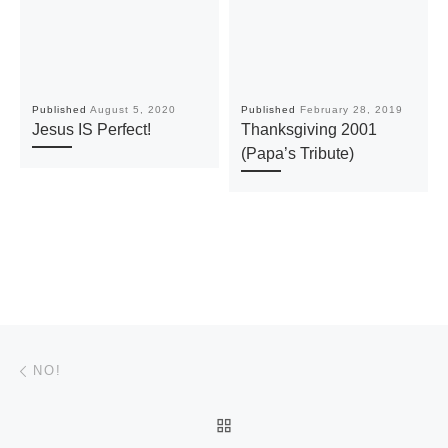
Published
August 5, 2020
Published
February 28, 2019
Jesus IS Perfect!
Thanksgiving 2001
(Papa’s Tribute)
Post navigation
Previous post
NO!
BACK TO POST LIST