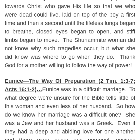
towards Christ who gave His life so that we who
were dead could live, laid on top of the boy a first
time and then a second until the lifeless lungs began
to breathe, closed eyes began to open, and stiff
limbs began to move. The Shunammite woman did
not know why such tragedies occur, but what she
did know was where to go when they do. Thank
God for a mother willing to follow the way of power!
Eunice—The Way Of Preparation (2 Tim. 1:3-7;
Acts 16:1-2)…
Eunice was in a difficult marriage. To
what degree we’re unsure for the Bible tells little of
this woman and even less of her husband. So how
do we know her marriage was a difficult one? She
was a Jew and her husband was a Greek. Even if
they had a deep and abiding love for one another
and there were never any personal tensions