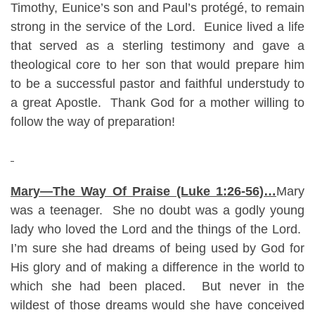
Timothy, Eunice’s son and Paul’s protégé, to remain
strong in the service of the Lord. Eunice lived a life
that served as a sterling testimony and gave a
theological core to her son that would prepare him
to be a successful pastor and faithful understudy to
a great Apostle. Thank God for a mother willing to
follow the way of preparation!
Mary—The Way Of Praise (Luke 1:26-56)…
Mary
was a teenager. She no doubt was a godly young
lady who loved the Lord and the things of the Lord.
I’m sure she had dreams of being used by God for
His glory and of making a difference in the world to
which she had been placed. But never in the
wildest of those dreams would she have conceived