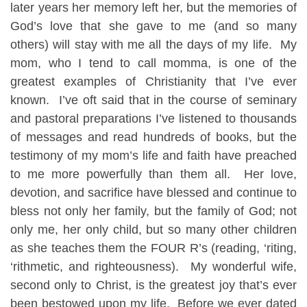
later years her memory left her, but the memories of
God’s love that she gave to me (and so many
others) will stay with me all the days of my life. My
mom, who I tend to call momma, is one of the
greatest examples of Christianity that I’ve ever
known. I’ve oft said that in the course of seminary
and pastoral preparations I’ve listened to thousands
of messages and read hundreds of books, but the
testimony of my mom’s life and faith have preached
to me more powerfully than them all. Her love,
devotion, and sacrifice have blessed and continue to
bless not only her family, but the family of God; not
only me, her only child, but so many other children
as she teaches them the FOUR R’s (reading, ‘riting,
‘rithmetic, and righteousness). My wonderful wife,
second only to Christ, is the greatest joy that’s ever
been bestowed upon my life. Before we ever dated