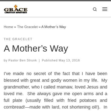
Skip to content
Search
Me
Home
»
The Gracelet
»
A Mother’s Way
THE GRACELET
A Mother’s Way
by
Pastor Ben Strunk
|
Published
May 13, 2016
I’ve made no secret of the fact that I have been
blessed with great and godly women in my life. My
grandmother, who I called mamaw, loved Jesus and
loved me. She always gave me open arms and a
full plate (usually filled with fried potatoes and
cornbread!—made with lard, not shortening oil!). In