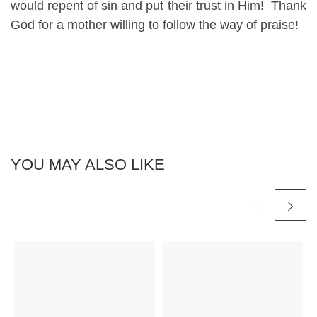
would repent of sin and put their trust in Him! Thank
God for a mother willing to follow the way of praise!
YOU MAY ALSO LIKE